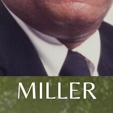
MILLER