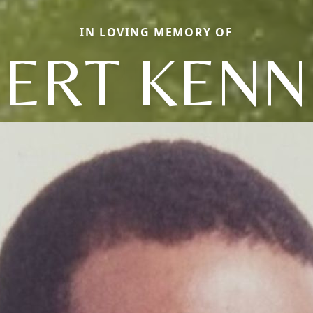
IN LOVING MEMORY OF
BERT KENN