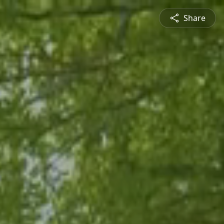
Share