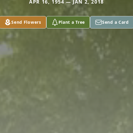
APR 16, 1954 — JAN 2, 2018
Send Flowers
Plant a Tree
Send a Card