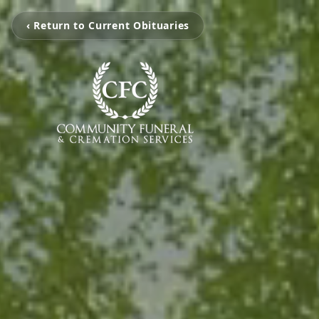
‹ Return to Current Obituaries