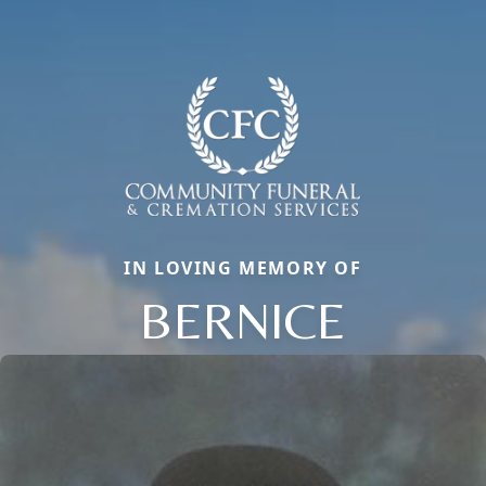
IN LOVING MEMORY OF
BERNICE