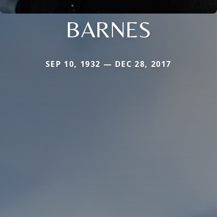
BARNES
SEP 10, 1932 — DEC 28, 2017