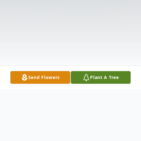
Send Flowers
Plant A Tree
Obituary