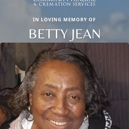
IN LOVING MEMORY OF
BETTY JEAN