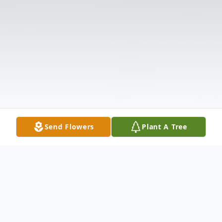
Send Flowers
Plant A Tree