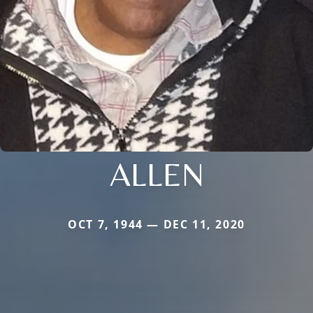
ALLEN
OCT 7, 1944 — DEC 11, 2020