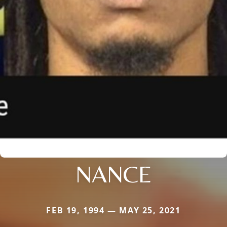
NANCE
FEB 19, 1994 — MAY 25, 2021