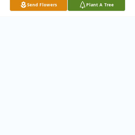
Send Flowers
Plant A Tree
Obituary
Graveside Funeral Services for Mr. Calvin
Jerome Nance who passed away on May
25, 2021 in West Palm Beach, FL will be on
Saturday, June 5, 2021 at 1:00 in Sunnyside
Cemetery in Cordele, Ga 31015.