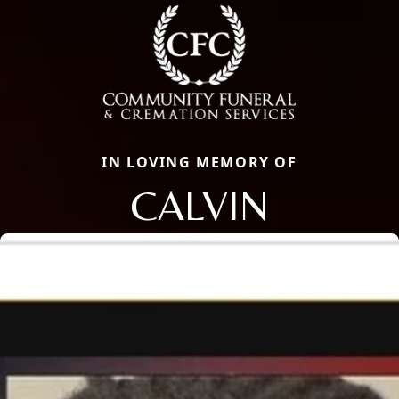
IN LOVING MEMORY OF
CALVIN