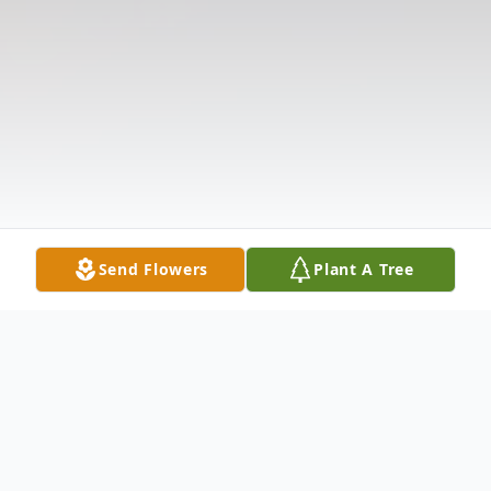
Send Flowers
Plant A Tree
Obituary