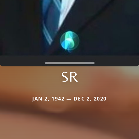
SR
JAN 2, 1942 — DEC 2, 2020