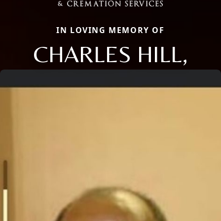
IN LOVING MEMORY OF
CHARLES HILL,