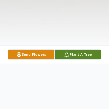
Send Flowers
Plant A Tree
Obituary