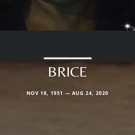
BRICE
NOV 18, 1951 — AUG 24, 2020