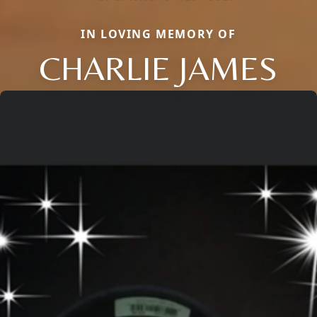
IN LOVING MEMORY OF
CHARLIE JAMES