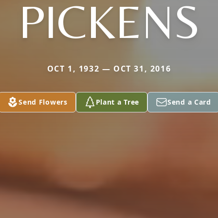
PICKENS
OCT 1, 1932 — OCT 31, 2016
Send Flowers
Plant a Tree
Send a Card