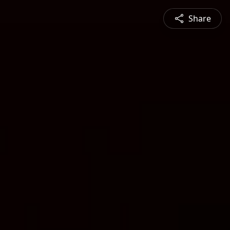
Share