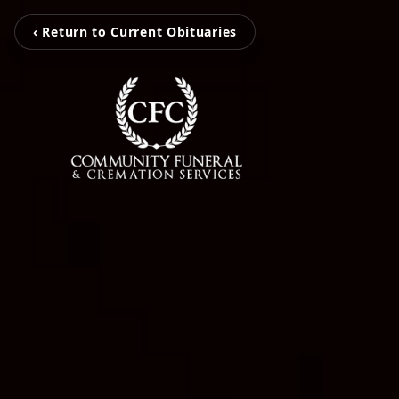
‹ Return to Current Obituaries