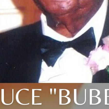
UCE "BUB