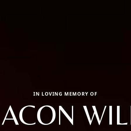
IN LOVING MEMORY OF
ACON WIL