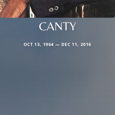
CANTY
OCT 13, 1964 — DEC 11, 2016