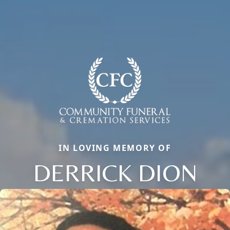
IN LOVING MEMORY OF
DERRICK DION