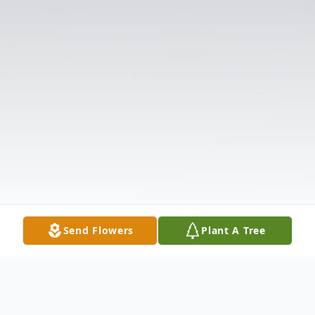
Send Flowers
Plant A Tree