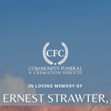
IN LOVING MEMORY OF
ERNEST STRAWTER,