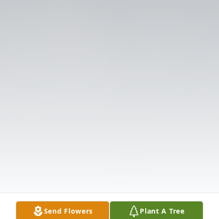
Send Flowers
Plant A Tree