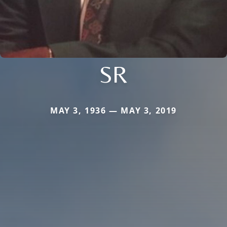
SR
MAY 3, 1936 — MAY 3, 2019