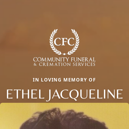
IN LOVING MEMORY OF
ETHEL JACQUELINE