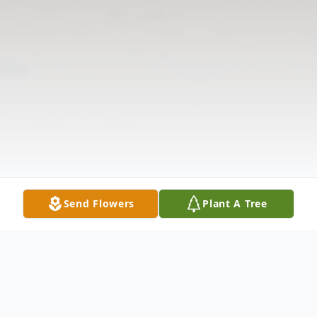
Send Flowers
Plant A Tree