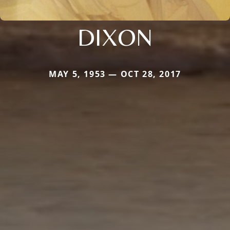
DIXON
MAY 5, 1953 — OCT 28, 2017