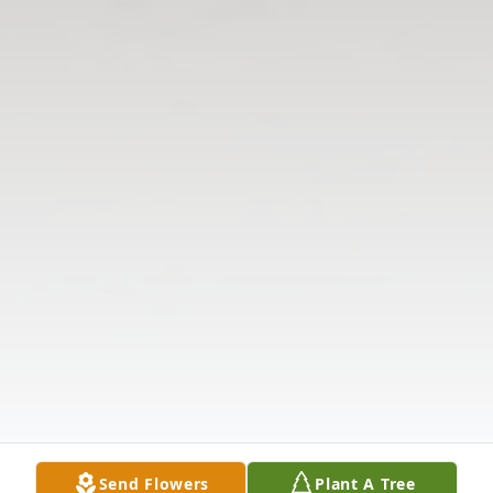
Send Flowers
Plant A Tree