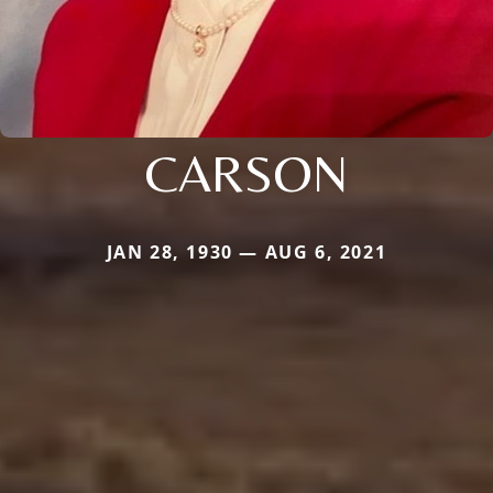
CARSON
JAN 28, 1930 — AUG 6, 2021