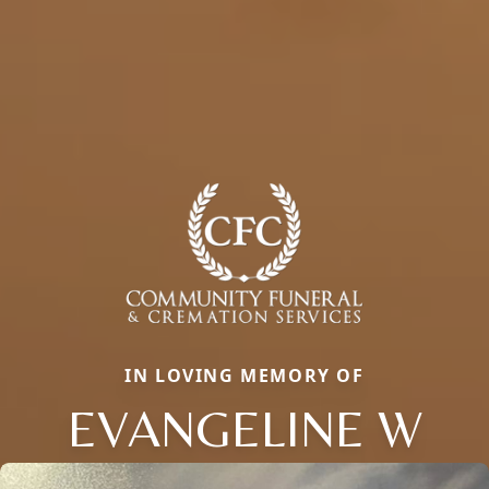
IN LOVING MEMORY OF
EVANGELINE W