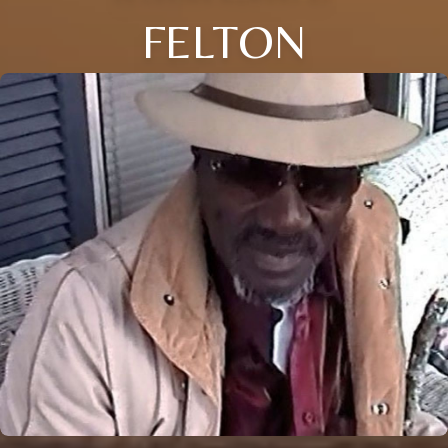
FELTON