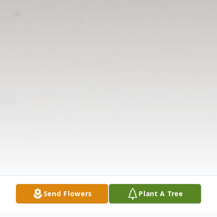
Send Flowers
Plant A Tree