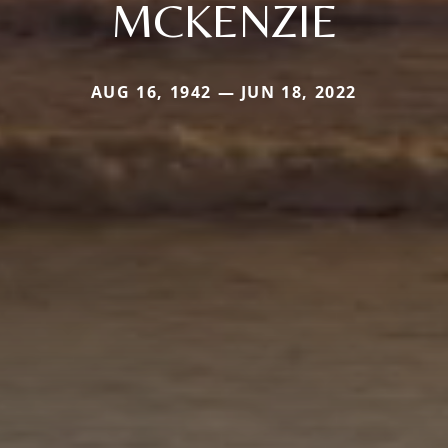
MCKENZIE
AUG 16, 1942 — JUN 18, 2022