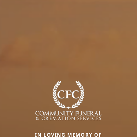
IN LOVING MEMORY OF