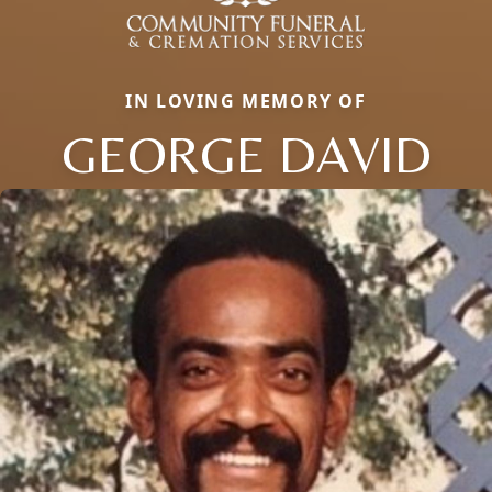
IN LOVING MEMORY OF
GEORGE DAVID