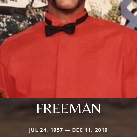
FREEMAN
JUL 24, 1957 — DEC 11, 2019