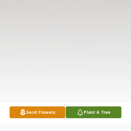
Send Flowers
Plant A Tree