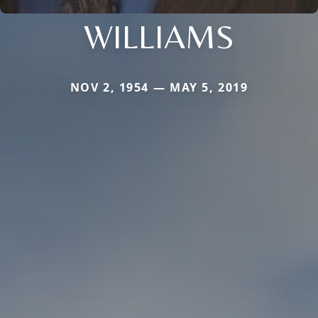
WILLIAMS
NOV 2, 1954 — MAY 5, 2019