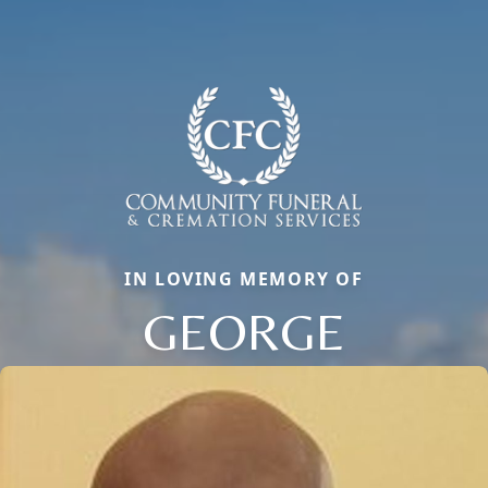
IN LOVING MEMORY OF
GEORGE