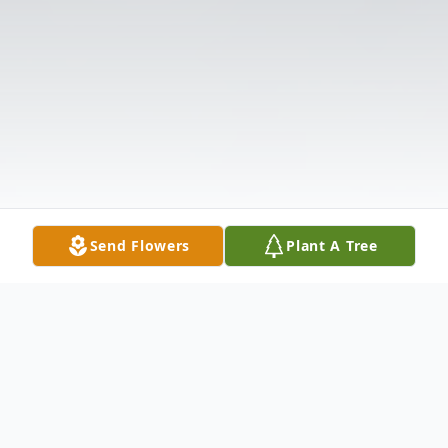
Send Flowers
Plant A Tree
Obituary