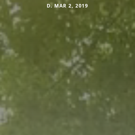
D. MAR 2, 2019