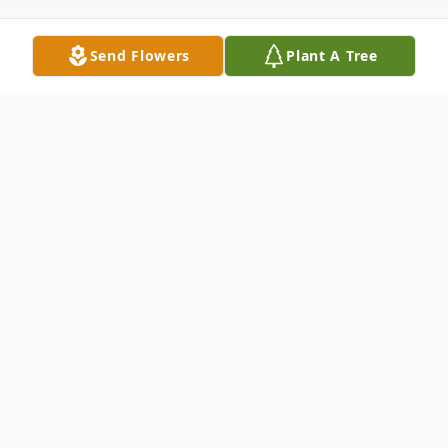
Send Flowers
Plant A Tree
Obituary
Services for Mrs. Dixon are as following:
Visitation: Friday, March 8, 2019 from 1:00
pm - 5:00 pm at Burdens Funeral Home -
847 9th Street - Griffin, Georgia 30223