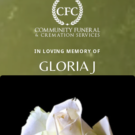
IN LOVING MEMORY OF
GLORIA J