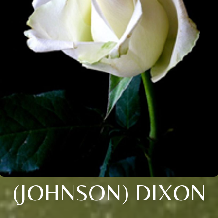
(JOHNSON) DIXON