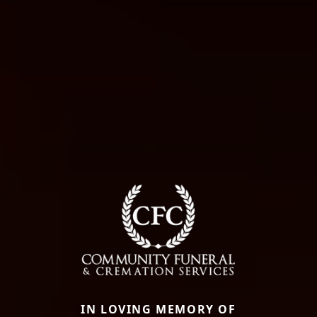
IN LOVING MEMORY OF