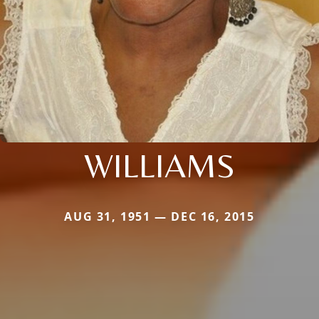
WILLIAMS
AUG 31, 1951 — DEC 16, 2015