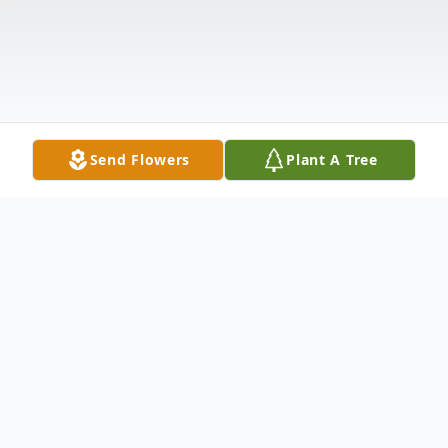
Send Flowers
Plant A Tree
Obituary
Fort Valley, Georgia - Funeral services