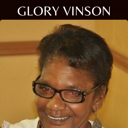
GLORY VINSON