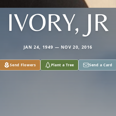
IVORY, JR
JAN 24, 1949 — NOV 20, 2016
Send Flowers
Plant a Tree
Send a Card