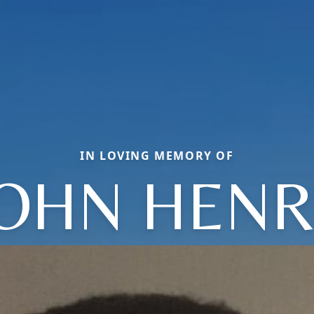
IN LOVING MEMORY OF
JOHN HENR