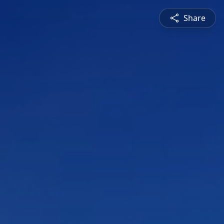
Share