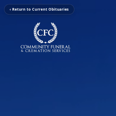
‹ Return to Current Obituaries