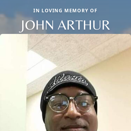
IN LOVING MEMORY OF
JOHN ARTHUR