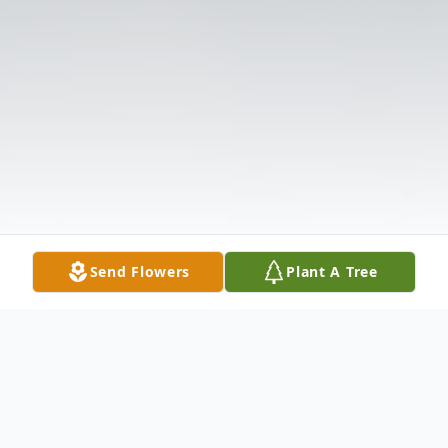
Send Flowers
Plant A Tree