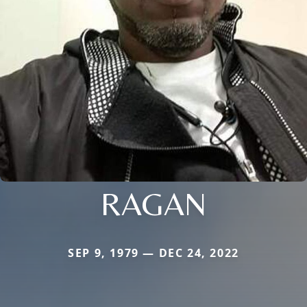
RAGAN
SEP 9, 1979 — DEC 24, 2022