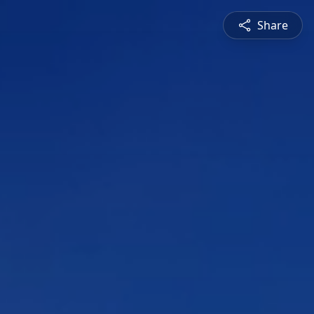
Share