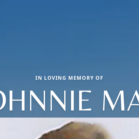
IN LOVING MEMORY OF
OHNNIE M