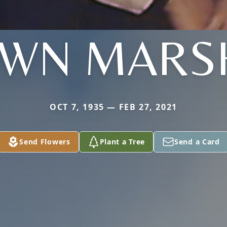
WN MARS
OCT 7, 1935 — FEB 27, 2021
Send Flowers
Plant a Tree
Send a Card