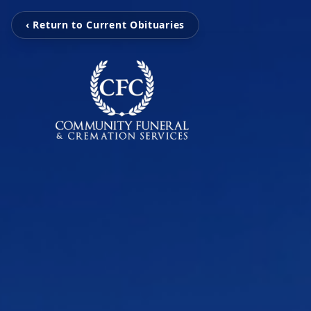
‹ Return to Current Obituaries