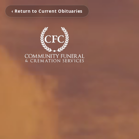
‹ Return to Current Obituaries