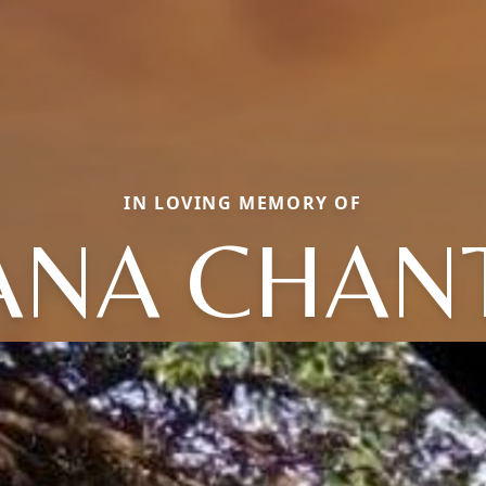
IN LOVING MEMORY OF
ANA CHAN