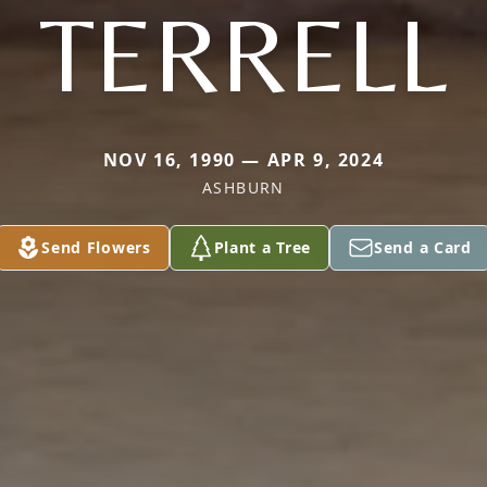
TERRELL
NOV 16, 1990 — APR 9, 2024
ASHBURN
Send Flowers
Plant a Tree
Send a Card