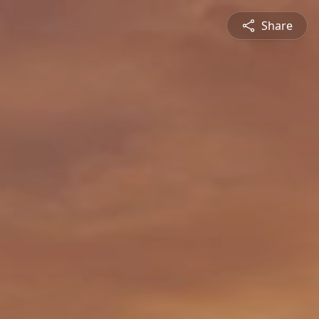
Share