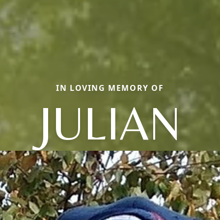
IN LOVING MEMORY OF
JULIAN