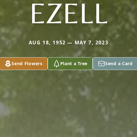
EZELL
AUG 18, 1952 — MAY 7, 2023
Send Flowers
Plant a Tree
Send a Card