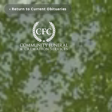
‹ Return to Current Obituaries