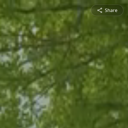
Share