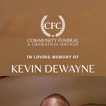
IN LOVING MEMORY OF
KEVIN DEWAYNE