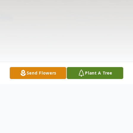
Send Flowers
Plant A Tree
Obituary