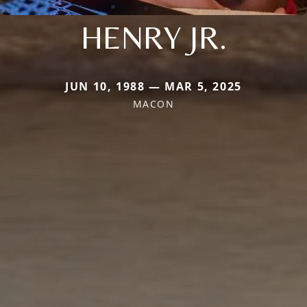
HENRY JR.
JUN 10, 1988 — MAR 5, 2025
MACON