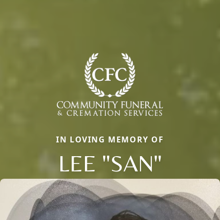
IN LOVING MEMORY OF
LEE "SAN"