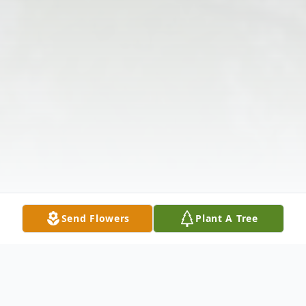
Send Flowers
Plant A Tree