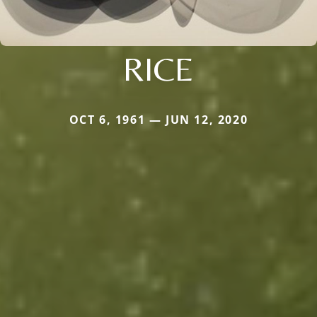
RICE
OCT 6, 1961 — JUN 12, 2020