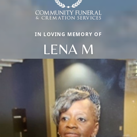
IN LOVING MEMORY OF
LENA M