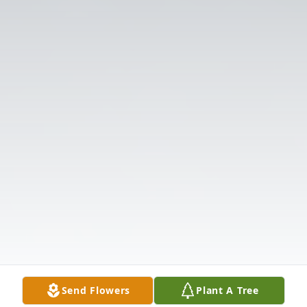
Send Flowers
Plant A Tree