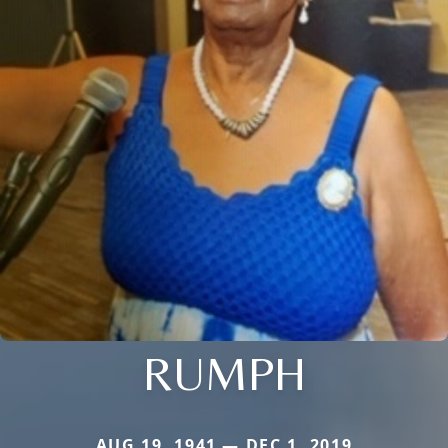
RUMPH
AUG 19, 1941 — DEC 1, 2019