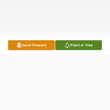
Send Flowers
Plant A Tree
Obituary