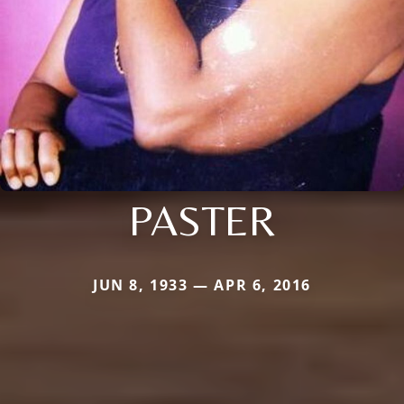
PASTER
JUN 8, 1933 — APR 6, 2016