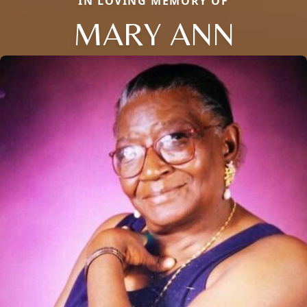
IN LOVING MEMORY OF
MARY ANN