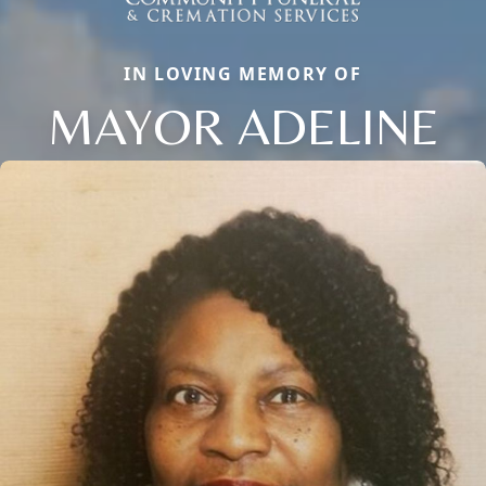
IN LOVING MEMORY OF
MAYOR ADELINE