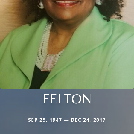
FELTON
SEP 25, 1947 — DEC 24, 2017