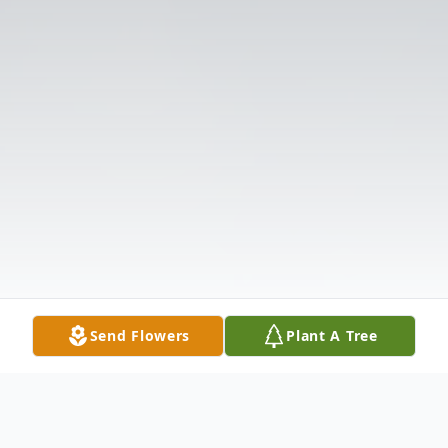
Send Flowers
Plant A Tree