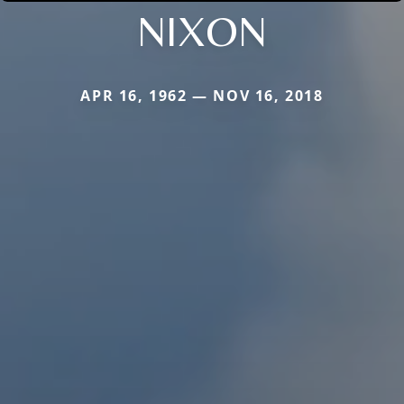
NIXON
APR 16, 1962 — NOV 16, 2018