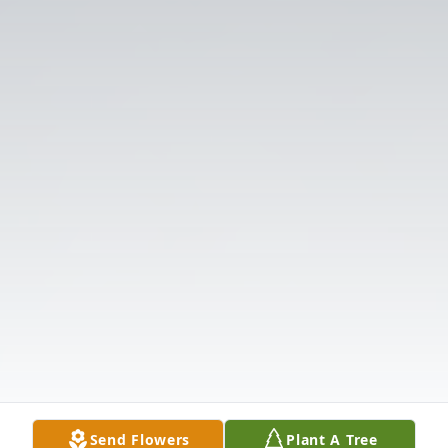
Send Flowers
Plant A Tree