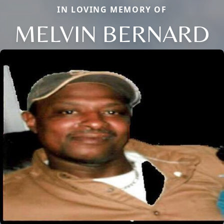
IN LOVING MEMORY OF
MELVIN BERNARD