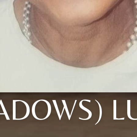
ADOWS) L