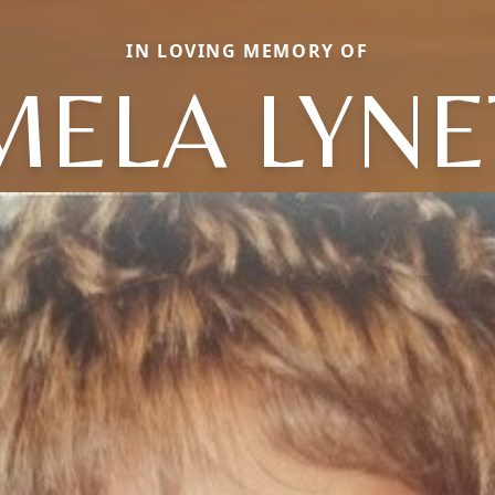
IN LOVING MEMORY OF
MELA LYNE