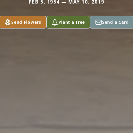
FEB 5, 1954 — MAY 10, 2019
Send Flowers
Plant a Tree
Send a Card