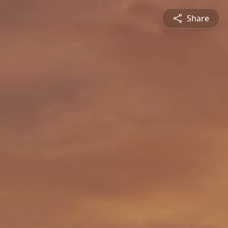
Share