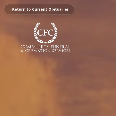
‹ Return to Current Obituaries