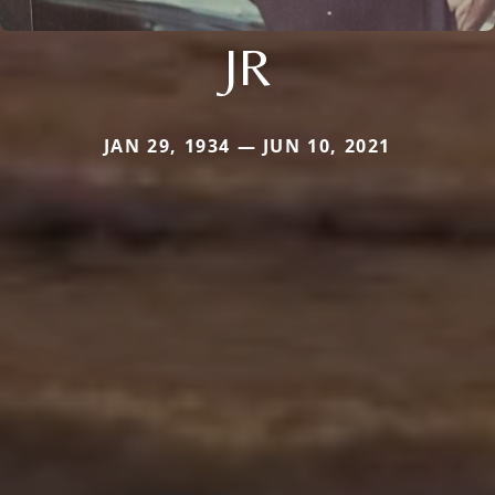
JR
JAN 29, 1934 — JUN 10, 2021