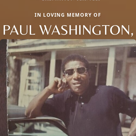
IN LOVING MEMORY OF
PAUL WASHINGTON,