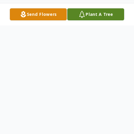
Send Flowers
Plant A Tree
Obituary
The Obituary: 1934-2021
Mr. Paul "Smoky" Washington, Jr.