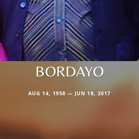
BORDAYO
AUG 14, 1958 — JUN 18, 2017