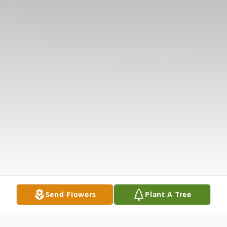
Send Flowers
Plant A Tree