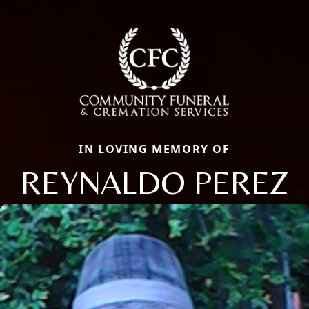
IN LOVING MEMORY OF
REYNALDO PEREZ