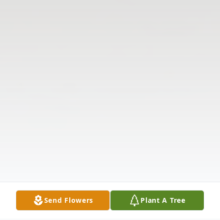
Send Flowers
Plant A Tree