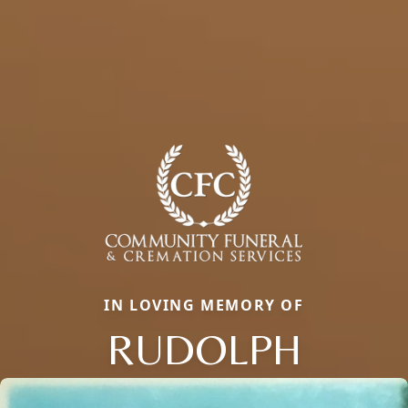
IN LOVING MEMORY OF
RUDOLPH