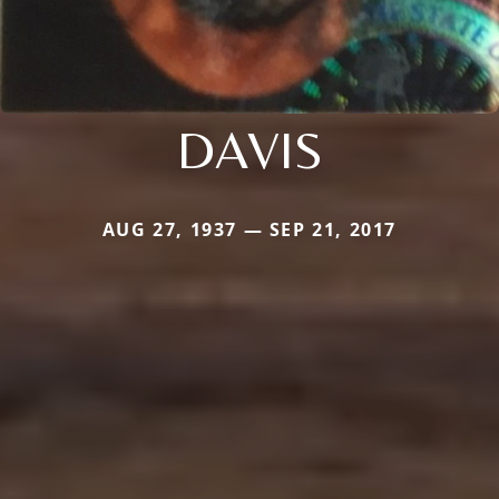
DAVIS
AUG 27, 1937 — SEP 21, 2017