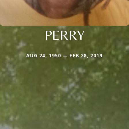
PERRY
AUG 24, 1950 — FEB 28, 2019