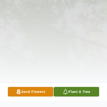
Send Flowers
Plant A Tree