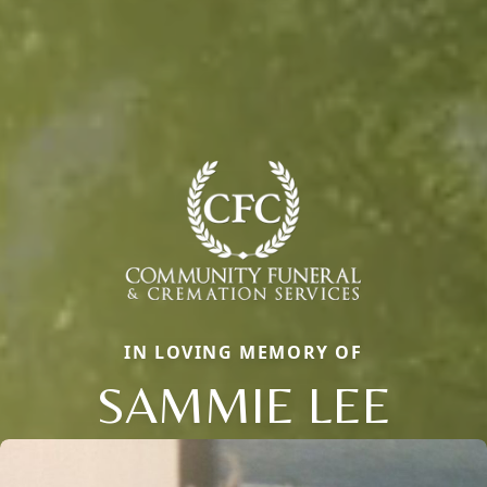
IN LOVING MEMORY OF
SAMMIE LEE