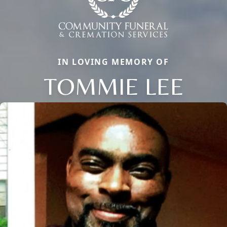
IN LOVING MEMORY OF
TOMMIE LEE