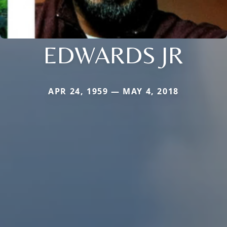
EDWARDS JR
APR 24, 1959 — MAY 4, 2018