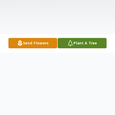
Send Flowers
Plant A Tree
Obituary