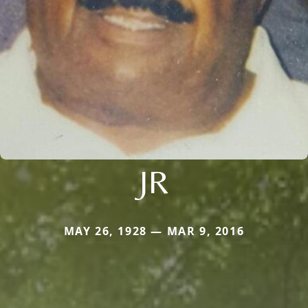
JR
MAY 26, 1928 — MAR 9, 2016