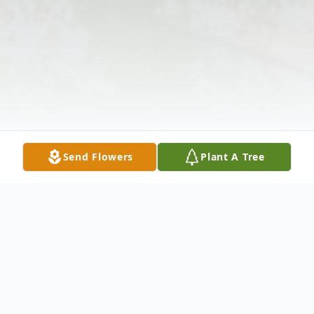
Send Flowers
Plant A Tree
Obituary