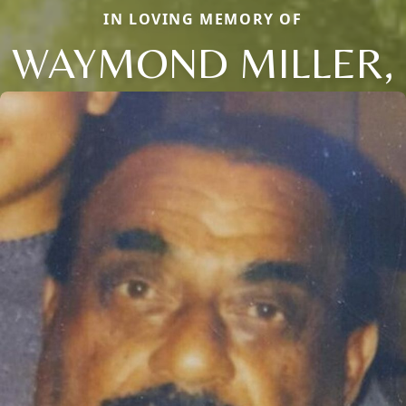
IN LOVING MEMORY OF
WAYMOND MILLER,