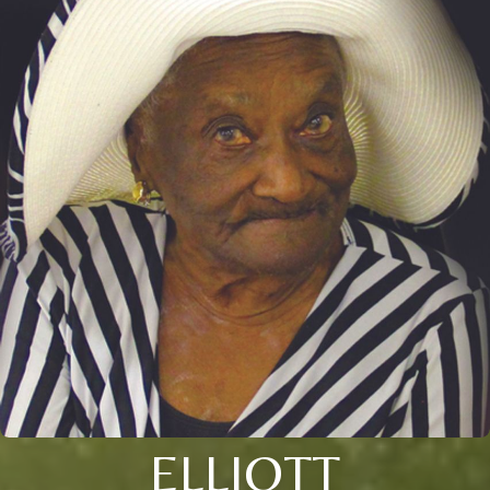
ELLIOTT