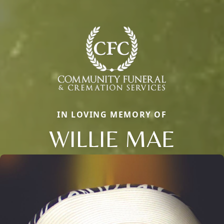
IN LOVING MEMORY OF
WILLIE MAE