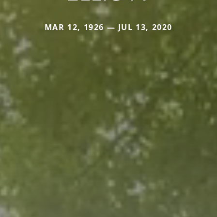
MAR 12, 1926 — JUL 13, 2020