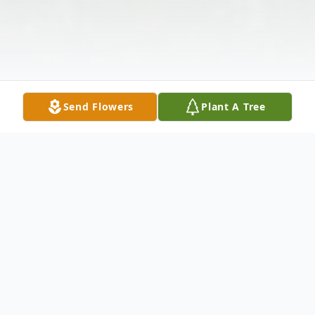
Send Flowers
Plant A Tree
Obituary
Bibb County - With sadness, we announce